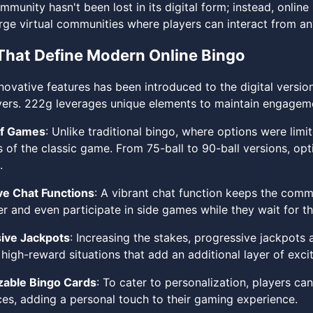
mmunity hasn't been lost in its digital form; instead, onli
arge virtual communities where players can interact from an
That Define Modern Online Bingo
nnovative features has been introduced to the digital versi
ers. 222g leverages unique elements to maintain engagemen
of Games
: Unlike traditional bingo, where options were lim
s of the classic game. From 75-ball to 90-ball versions, op
.
ive Chat Functions
: A vibrant chat function keeps the comm
er and even participate in side games while they wait for
ive Jackpots
: Increasing the stakes, progressive jackpots
 high-reward situations that add an additional layer of exc
able Bingo Cards
: To cater to personalization, players can
es, adding a personal touch to their gaming experience.