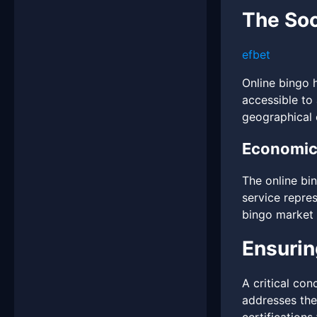
The Soc
efbet
Online bingo 
accessible to 
geographical o
Economic
The online bi
service repre
bingo market
Ensurin
A critical con
addresses the