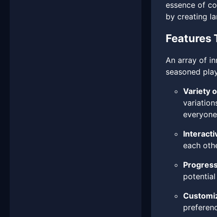
essence of co
by creating l
Features 
An array of i
seasoned play
Variety 
variation
everyone
Interact
each oth
Progress
potential
Customiz
preferenc