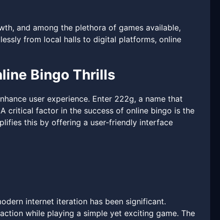
owth, and among the plethora of games available,
ssly from local halls to digital platforms, online
ine Bingo Thrills
 enhance user experience. Enter 222g, a name that
 critical factor in the success of online bingo is the
ies this by offering a user-friendly interface
odern internet iteration has been significant.
raction while playing a simple yet exciting game. The