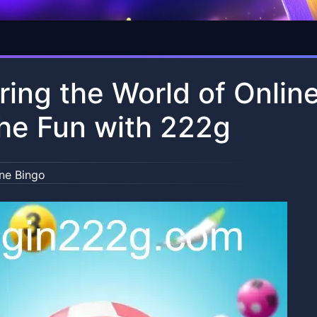
ring the World of Onlin
the Fun with 222g
ine Bingo