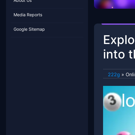
About Us
Media Reports
Google Sitemap
Explo
into 
222g
»
Onl