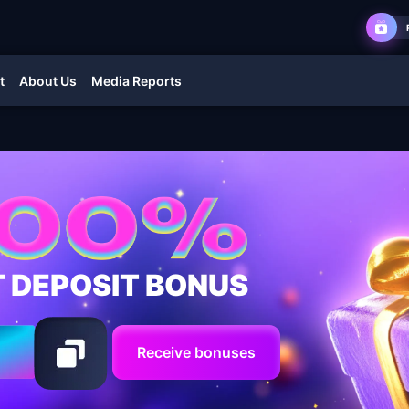
t
About Us
Media Reports
T DEPOSIT BONUS
Receive bonuses