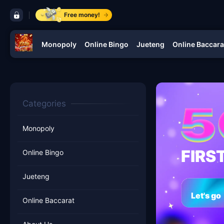
control bar 222g
Free money!
Monopoly
Online Bingo
Jueteng
Online Baccara
navigation 222g
Categories
Monopoly
FIRS
Online Bingo
Jueteng
Let's go
Online Baccarat