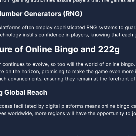
 from gaming authorities assure players that the games are 
umber Generators (RNG)
platforms often employ sophisticated RNG systems to gua
echnology instills confidence in players, knowing that eac
ure of Online Bingo and 222g
 continues to evolve, so too will the world of online bingo
 are on the horizon, promising to make the game even more 
ch advancements, ensuring they remain at the forefront of 
g Global Reach
cess facilitated by digital platforms means online bingo ca
es worldwide, more regions will have the opportunity to joi