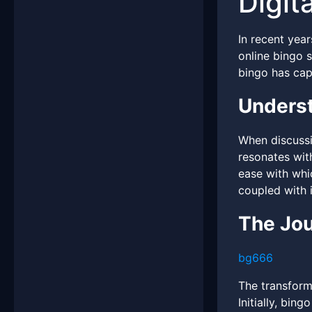
Digit
In recent yea
online bingo s
bingo has cap
Underst
When discussi
resonates with
ease with whi
coupled with 
The Jou
bg666
The transforma
Initially, bin