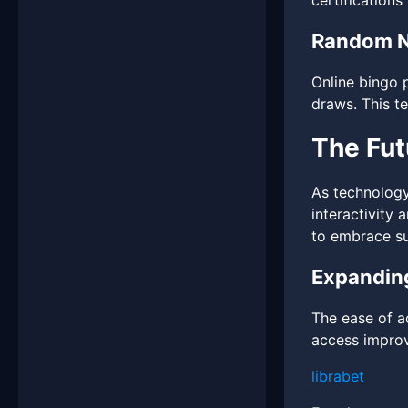
certifications
Random N
Online bingo 
draws. This t
The Fut
As technology
interactivity
to embrace su
Expandin
The ease of ac
access improv
librabet