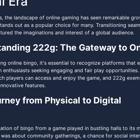
al Era
rs, the landscape of online gaming has seen remarkable gr
tands out as a popular choice for many. Transitioning seamle
tured the imaginations and interest of a global audience.
anding 222g: The Gateway to Onl
ng online bingo, it's essential to recognize platforms that
 enthusiasts seeking engaging and fair play opportunities. A
ch players can access and enjoy the game, and 222g exemplif
innovative features.
rney from Physical to Digital
tion of bingo from a game played in bustling halls to its m
go was about community gatherings, a chance for social inte