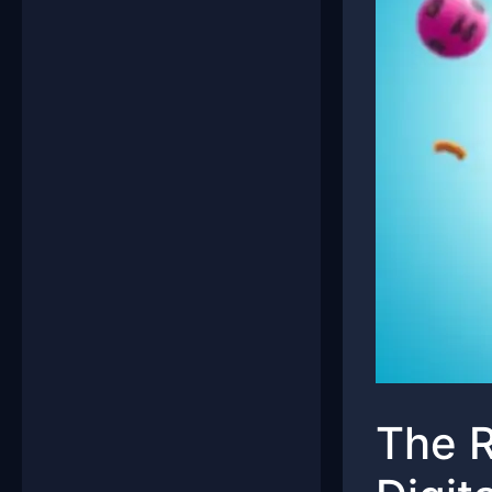
The R