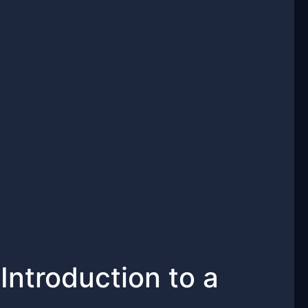
Introduction to a