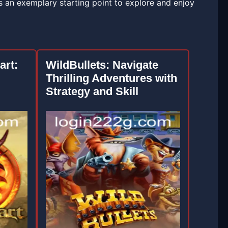
s an exemplary starting point to explore and enjoy
art:
WildBullets: Navigate
Thrilling Adventures with
Strategy and Skill