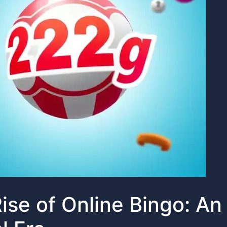
ise of Online Bingo: An 