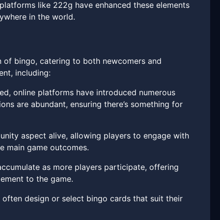
ne platforms like 222g have enhanced these elements
ywhere in the world.
on of bingo, catering to both newcomers and
t, including:
ited, online platforms have introduced numerous
tions are abundant, ensuring there’s something for
unity aspect alive, allowing players to engage with
 the main game outcomes.
 accumulate as more players participate, offering
itement to the game.
 often design or select bingo cards that suit their