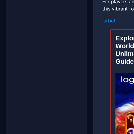
For players a
this vibrant f
iurbet
Explor
World
Unlim
Guide