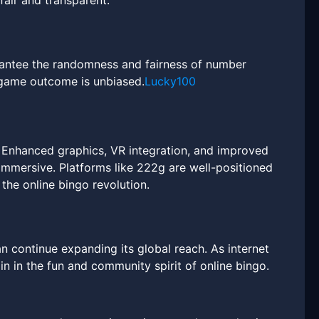
fair and transparent.
rantee the randomness and fairness of number
h game outcome is unbiased.
Lucky100
. Enhanced graphics, VR integration, and improved
immersive. Platforms like 222g are well-positioned
the online bingo revolution.
n continue expanding its global reach. As internet
n in the fun and community spirit of online bingo.