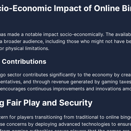
io-Economic Impact of Online B
has made a notable impact socio-economically. The availabi
a broader audience, including those who might not have been
r physical limitations.
 Contributions
ngo sector contributes significantly to the economy by cre
sentatives, and through revenue generated by gaming taxes. 
 encourages continuous improvements and innovations amo
g Fair Play and Security
cern for players transitioning from traditional to online bin
se concerns by deploying advanced technologies to ensure