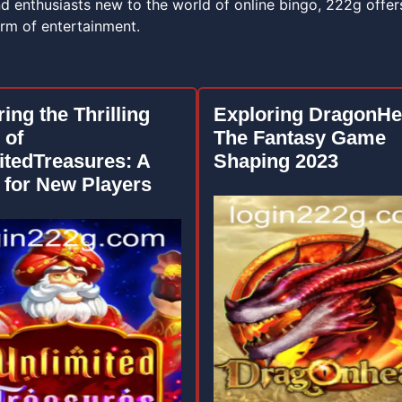
nd enthusiasts new to the world of online bingo, 222g offer
orm of entertainment.
ing the Thrilling
Exploring DragonHe
 of
The Fantasy Game
itedTreasures: A
Shaping 2023
 for New Players