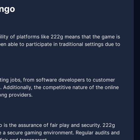
ingo
lity of platforms like 222g means that the game is
 able to participate in traditional settings due to
ating jobs, from software developers to customer
Additionally, the competitive nature of the online
ng providers.
go is the assurance of fair play and security. 222g
 a secure gaming environment. Regular audits and