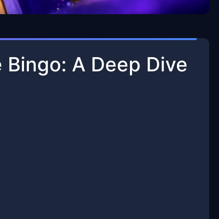
e Bingo: A Deep Dive