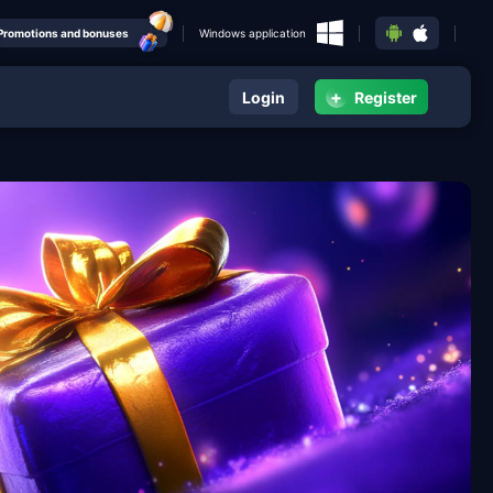
Promotions and bonuses
Windows application
+
Login
Register