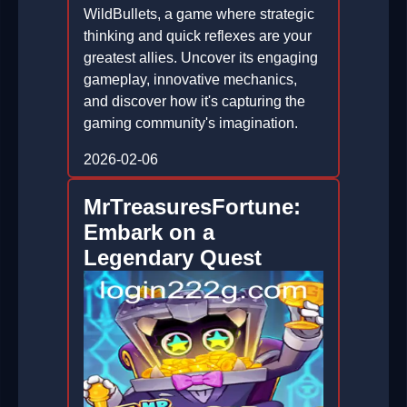
WildBullets, a game where strategic
thinking and quick reflexes are your
greatest allies. Uncover its engaging
gameplay, innovative mechanics,
and discover how it's capturing the
gaming community's imagination.
2026-02-06
MrTreasuresFortune:
Embark on a
Legendary Quest