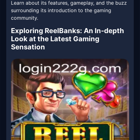
Learn about its features, gameplay, and the buzz
surrounding its introduction to the gaming
community.
Exploring ReelBanks: An In-depth
Look at the Latest Gaming
Sensation