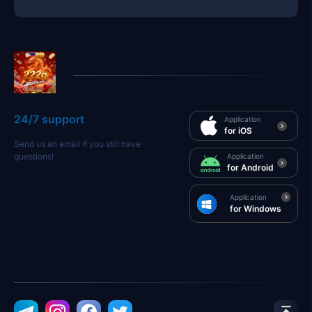
24/7 support
Application
for iOS
Send us an email if you still have
questions!
Application
for Android
Application
for Windows