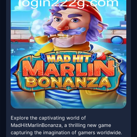
Explore the captivating world of
MadHitMarlinBonanza, a thrilling new game
capturing the imagination of gamers worldwide.