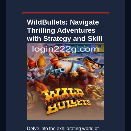
WildBullets: Navigate
Thrilling Adventures
with Strategy and Skill
Delve into the exhilarating world of