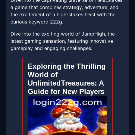
Dive into the captivating universe of HeistStakes,
a game that combines strategy, adventure, and
the excitement of a high-stakes heist with the
curious keyword 222g.
Dive into the exciting world of JumpHigh, the
latest gaming sensation, featuring innovative
gameplay and engaging challenges.
Exploring the Thrilling
World of
UnlimitedTreasures: A
Guide for New Players