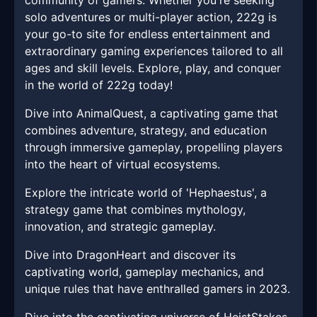
community of gamers. Whether you're seeking
solo adventures or multi-player action, 222g is
your go-to site for endless entertainment and
extraordinary gaming experiences tailored to all
ages and skill levels. Explore, play, and conquer
in the world of 222g today!
Dive into AnimalQuest, a captivating game that
combines adventure, strategy, and education
through immersive gameplay, propelling players
into the heart of virtual ecosystems.
Explore the intricate world of 'Hephaestus', a
strategy game that combines mythology,
innovation, and strategic gameplay.
Dive into DragonHeart and discover its
captivating world, gameplay mechanics, and
unique rules that have enthralled gamers in 2023.