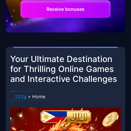
Receive bonuses
Your Ultimate Destination
for Thrilling Online Games
and Interactive Challenges
222g
»
Home