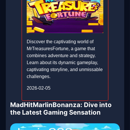
Discover the captivating world of
MrTreasuresFortune, a game that
combines adventure and strategy.
Learn about its dynamic gameplay,
captivating storyline, and unmissable
challenges.
2026-02-05
MadHitMarlinBonanza: Dive into
the Latest Gaming Sensation