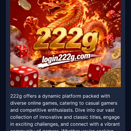
222g offers a dynamic platform packed with
diverse online games, catering to casual gamers
and competitive enthusiasts. Dive into our vast
collection of innovative and classic titles, engage
in exciting challenges, and connect with a vibrant