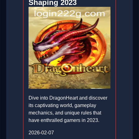
Shaping 2023
Dive into DragonHeart and discover
its captivating world, gameplay
mechanics, and unique rules that
have enthralled gamers in 2023.
2026-02-07