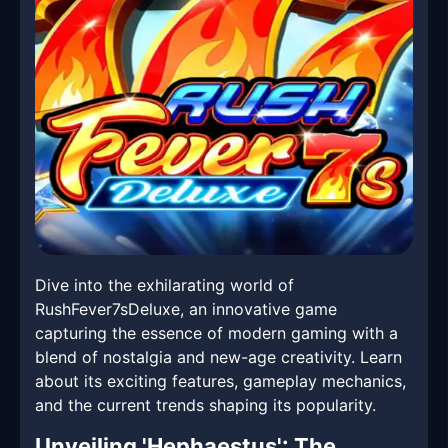
Dive into the exhilarating world of
RushFever7sDeluxe, an innovative game
capturing the essence of modern gaming with a
blend of nostalgia and new-age creativity. Learn
about its exciting features, gameplay mechanics,
and the current trends shaping its popularity.
Unveiling 'Hephaestus': The