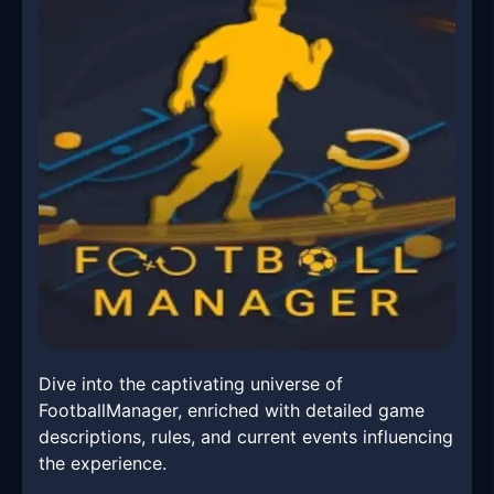
Dive into the captivating universe of
FootballManager, enriched with detailed game
descriptions, rules, and current events influencing
the experience.