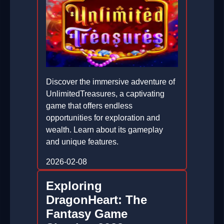
Discover the immersive adventure of
UnlimitedTreasures, a captivating
game that offers endless
opportunities for exploration and
wealth. Learn about its gameplay
and unique features.
2026-02-08
Exploring
DragonHeart: The
Fantasy Game