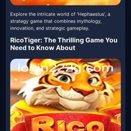
Explore the intricate world of 'Hephaestus', a
strategy game that combines mythology,
innovation, and strategic gameplay.
RicoTiger: The Thrilling Game You
Need to Know About