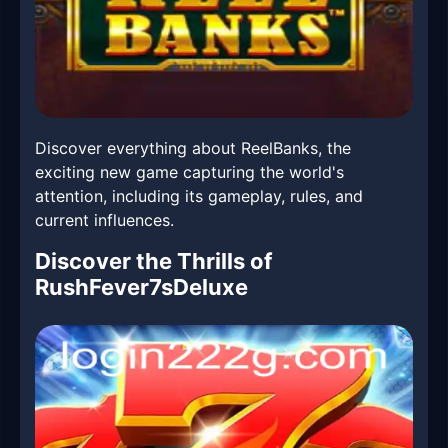
Discover everything about ReelBanks, the
exciting new game capturing the world's
attention, including its gameplay, rules, and
current influences.
Discover the Thrills of
RushFever7sDeluxe