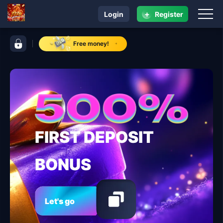
+
Login
Register
navigation 222g
control bar 222g
Free money!
FIRST DEPOSIT
BONUS
Let's go