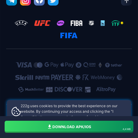
222g uses cookies to provide the best experience on our
website. By continuing your access and clicking the "I
Accept" button, you agree to the use of cookies.
222g Philippines Online Casinos
Aceito
DOWNLOAD APK/IOS
4,4 MB