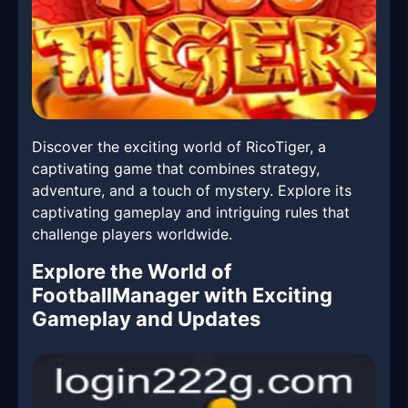
Discover the exciting world of RicoTiger, a
captivating game that combines strategy,
adventure, and a touch of mystery. Explore its
captivating gameplay and intriguing rules that
challenge players worldwide.
Explore the World of
FootballManager with Exciting
Gameplay and Updates