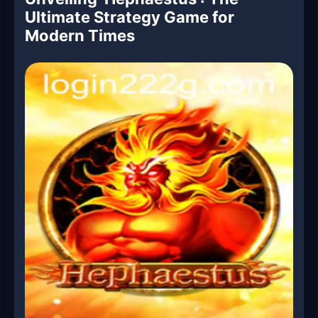
Ultimate Strategy Game for
Modern Times