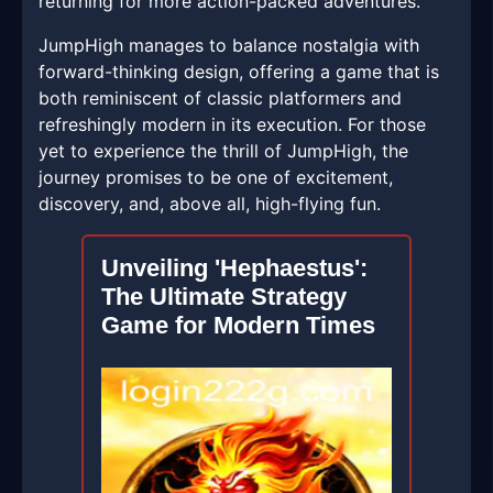
returning for more action-packed adventures.
JumpHigh manages to balance nostalgia with
forward-thinking design, offering a game that is
both reminiscent of classic platformers and
refreshingly modern in its execution. For those
yet to experience the thrill of JumpHigh, the
journey promises to be one of excitement,
discovery, and, above all, high-flying fun.
Unveiling 'Hephaestus':
The Ultimate Strategy
Game for Modern Times