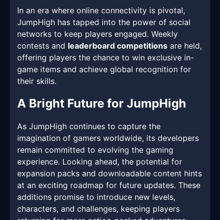
In an era where online connectivity is pivotal,
JumpHigh has tapped into the power of social
networks to keep players engaged. Weekly
contests and
leaderboard competitions
are held,
offering players the chance to win exclusive in-
game items and achieve global recognition for
their skills.
A Bright Future for JumpHigh
As JumpHigh continues to capture the
imagination of gamers worldwide, its developers
remain committed to evolving the gaming
experience. Looking ahead, the potential for
expansion packs and downloadable content hints
at an exciting roadmap for future updates. These
additions promise to introduce new levels,
characters, and challenges, keeping players