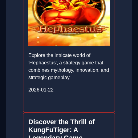
Explore the intricate world of
'Hephaestus', a strategy game that
combines mythology, innovation, and
strategic gameplay.
2026-01-22
Discover the Thrill of
KungFuTiger: A
Legendary Game