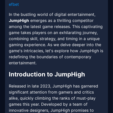
efbet
In the bustling world of digital entertainment,
JumpHigh
emerges as a thrilling competitor
among the latest game releases. This captivating
game takes players on an exhilarating journey,
combining skill, strategy, and timing in a unique
gaming experience. As we delve deeper into the
game's intricacies, let's explore how JumpHigh is
redefining the boundaries of contemporary
entertainment.
Introduction to JumpHigh
Released in late 2023, JumpHigh has garnered
significant attention from gamers and critics
alike, quickly climbing the ranks of must-play
games this year. Developed by a team of
innovative designers, JumpHigh promises to