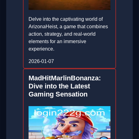
Delve into the captivating world of
ArizonaHeist, a game that combines
action, strategy, and real-world
elements for an immersive
experience.
2026-01-07
MadHitMarlinBonanza:
Dive into the Latest
Gaming Sensation