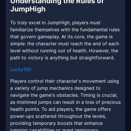
Understanding the Rules of
JumpHigh
To truly excel in JumpHigh, players must
familiarize themselves with the fundamental rules
that govern gameplay. At its core, the game is
simple: the character must reach the end of each
level without running out of health. However, the
path to victory is anything but straightforward.
Lucky100
Players control their character's movement using
a variety of jump mechanics designed to
navigate the game's obstacles. Timing is crucial,
as mistimed jumps can result in a loss of precious
health points. To aid players, the game offers
power-ups scattered throughout the levels,
providing temporary boosts that enhance
jumping capabilities or grant temporary