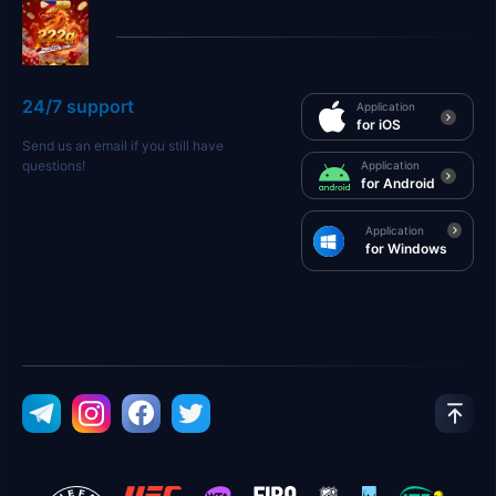
24/7 support
Application
for iOS
Send us an email if you still have
questions!
Application
for Android
Application
for Windows