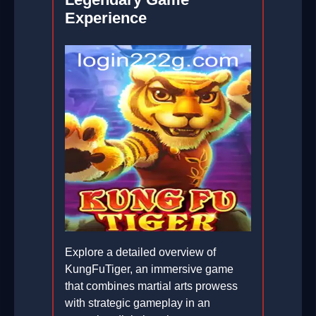
Experience
Explore a detailed overview of
KungFuTiger, an immersive game
that combines martial arts prowess
with strategic gameplay in an