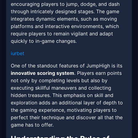
encouraging players to jump, dodge, and dash
through intricately designed stages. The game
integrates dynamic elements, such as moving
platforms and interactive environments, which
require players to remain vigilant and adapt
quickly to in-game changes.
iurbet
One of the standout features of JumpHigh is its
innovative scoring system
. Players earn points
not only by completing levels but also by
executing skillful maneuvers and collecting
hidden treasures. This emphasis on skill and
exploration adds an additional layer of depth to
the gaming experience, motivating players to
perfect their technique and discover all that the
game has to offer.