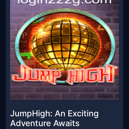
JumpHigh: An Exciting
Adventure Awaits