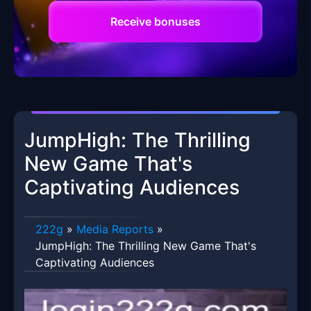
Receive bonuses
JumpHigh: The Thrilling
New Game That's
Captivating Audiences
222g
»
Media Reports
»
JumpHigh: The Thrilling New Game That's
Captivating Audiences