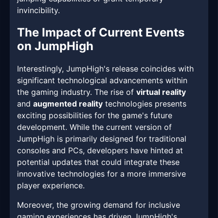
invincibility.
The Impact of Current Events
on JumpHigh
Interestingly, JumpHigh's release coincides with
significant technological advancements within
the gaming industry. The rise of
virtual reality
and
augmented reality
technologies presents
exciting possibilities for the game's future
development. While the current version of
JumpHigh is primarily designed for traditional
consoles and PCs, developers have hinted at
potential updates that could integrate these
innovative technologies for a more immersive
player experience.
Moreover, the growing demand for inclusive
gaming experiences has driven JumpHigh's