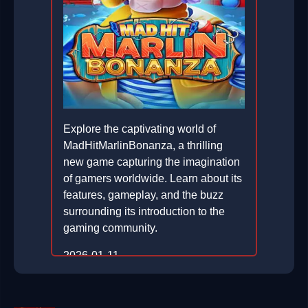
Explore the captivating world of
MadHitMarlinBonanza, a thrilling
new game capturing the imagination
of gamers worldwide. Learn about its
features, gameplay, and the buzz
surrounding its introduction to the
gaming community.
2026-01-11