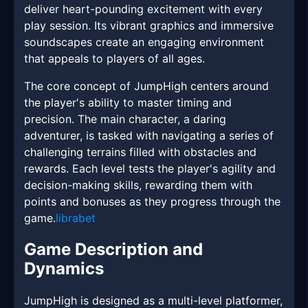
deliver heart-pounding excitement with every
play session. Its vibrant graphics and immersive
soundscapes create an engaging environment
that appeals to players of all ages.
The core concept of JumpHigh centers around
the player's ability to master timing and
precision. The main character, a daring
adventurer, is tasked with navigating a series of
challenging terrains filled with obstacles and
rewards. Each level tests the player's agility and
decision-making skills, rewarding them with
points and bonuses as they progress through the
game.
librabet
Game Description and
Dynamics
JumpHigh is designed as a multi-level platformer,