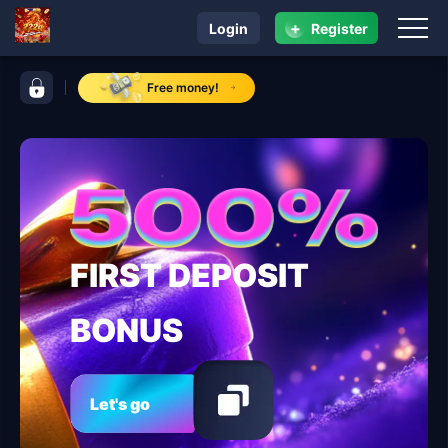
+
Login
Register
navigation 222g
control bar 222g
Free money!
FIRST DEPOSIT
BONUS
Let's go