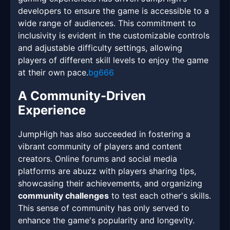
developers to ensure the game is accessible to a
wide range of audiences. This commitment to
inclusivity is evident in the customizable controls
and adjustable difficulty settings, allowing
players of different skill levels to enjoy the game
at their own pace.
bg666
A Community-Driven
Experience
JumpHigh has also succeeded in fostering a
vibrant community of players and content
creators. Online forums and social media
platforms are abuzz with players sharing tips,
showcasing their achievements, and organizing
community challenges
to test each other's skills.
This sense of community has only served to
enhance the game's popularity and longevity.