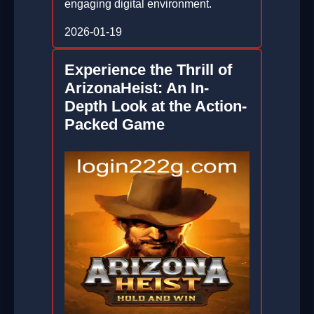
engaging digital environment.
2026-01-19
Experience the Thrill of
ArizonaHeist: An In-
Depth Look at the Action-
Packed Game