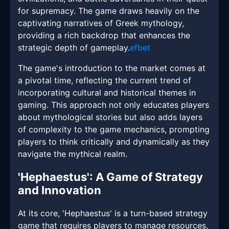
for supremacy. The game draws heavily on the
captivating narratives of Greek mythology,
providing a rich backdrop that enhances the
strategic depth of gameplay.
efbet
The game's introduction to the market comes at
a pivotal time, reflecting the current trend of
incorporating cultural and historical themes in
gaming. This approach not only educates players
about mythological stories but also adds layers
of complexity to the game mechanics, prompting
players to think critically and dynamically as they
navigate the mythical realm.
'Hephaestus': A Game of Strategy
and Innovation
At its core, 'Hephaestus' is a turn-based strategy
game that requires players to manage resources,