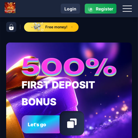
+
Login
Register
navigation 222g
control bar 222g
Free money!
FIRST DEPOSIT
BONUS
Let's go