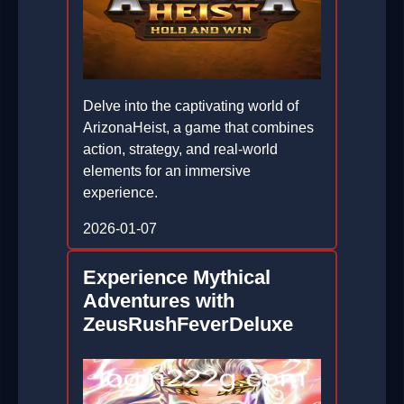
Delve into the captivating world of
ArizonaHeist, a game that combines
action, strategy, and real-world
elements for an immersive
experience.
2026-01-07
Experience Mythical
Adventures with
ZeusRushFeverDeluxe