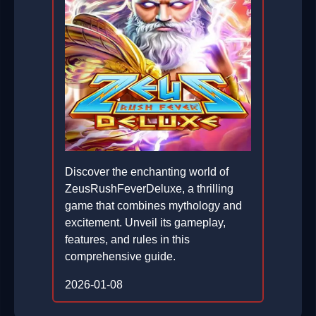
Discover the enchanting world of
ZeusRushFeverDeluxe, a thrilling
game that combines mythology and
excitement. Unveil its gameplay,
features, and rules in this
comprehensive guide.
2026-01-08