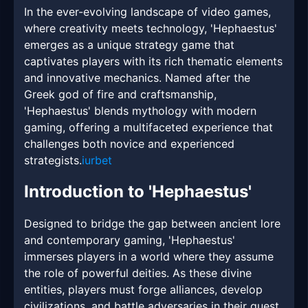
In the ever-evolving landscape of video games,
where creativity meets technology, 'Hephaestus'
emerges as a unique strategy game that
captivates players with its rich thematic elements
and innovative mechanics. Named after the
Greek god of fire and craftsmanship,
'Hephaestus' blends mythology with modern
gaming, offering a multifaceted experience that
challenges both novice and experienced
strategists.
iurbet
Introduction to 'Hephaestus'
Designed to bridge the gap between ancient lore
and contemporary gaming, 'Hephaestus'
immerses players in a world where they assume
the role of powerful deities. As these divine
entities, players must forge alliances, develop
civilizations, and battle adversaries in their quest