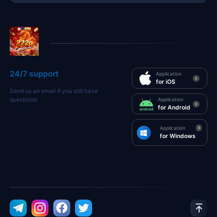
24/7 support
Application
for iOS
Send us an email if you still have
questions!
Application
for Android
Application
for Windows