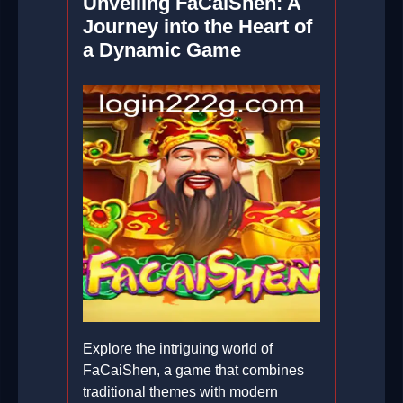
Unveiling FaCaiShen: A
Journey into the Heart of
a Dynamic Game
Explore the intriguing world of
FaCaiShen, a game that combines
traditional themes with modern