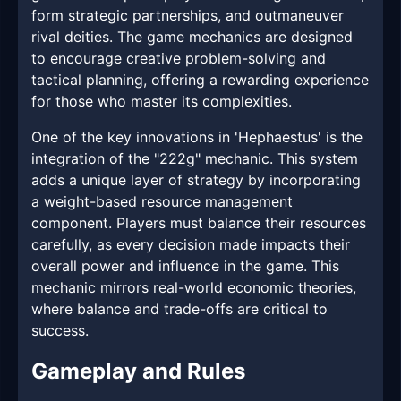
form strategic partnerships, and outmaneuver
rival deities. The game mechanics are designed
to encourage creative problem-solving and
tactical planning, offering a rewarding experience
for those who master its complexities.
One of the key innovations in 'Hephaestus' is the
integration of the "222g" mechanic. This system
adds a unique layer of strategy by incorporating
a weight-based resource management
component. Players must balance their resources
carefully, as every decision made impacts their
overall power and influence in the game. This
mechanic mirrors real-world economic theories,
where balance and trade-offs are critical to
success.
Gameplay and Rules