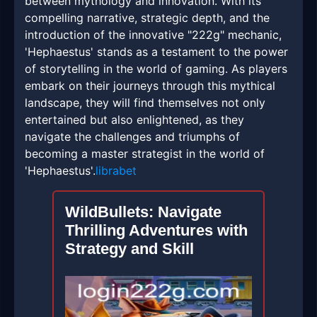
between mythology and innovation. With its
compelling narrative, strategic depth, and the
introduction of the innovative "222g" mechanic,
'Hephaestus' stands as a testament to the power
of storytelling in the world of gaming. As players
embark on their journeys through this mythical
landscape, they will find themselves not only
entertained but also enlightened, as they
navigate the challenges and triumphs of
becoming a master strategist in the world of
'Hephaestus'.
librabet
WildBullets: Navigate
Thrilling Adventures with
Strategy and Skill