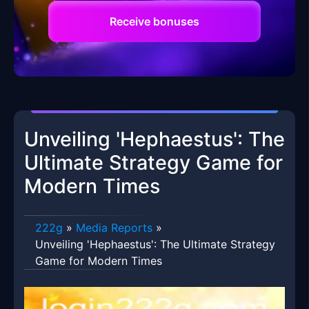
Receive bonuses
Unveiling 'Hephaestus': The
Ultimate Strategy Game for
Modern Times
222g
»
Media Reports
»
Unveiling 'Hephaestus': The Ultimate Strategy
Game for Modern Times