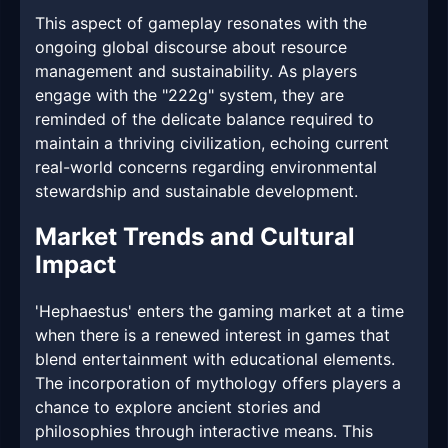
This aspect of gameplay resonates with the
ongoing global discourse about resource
management and sustainability. As players
engage with the "222g" system, they are
reminded of the delicate balance required to
maintain a thriving civilization, echoing current
real-world concerns regarding environmental
stewardship and sustainable development.
Market Trends and Cultural
Impact
'Hephaestus' enters the gaming market at a time
when there is a renewed interest in games that
blend entertainment with educational elements.
The incorporation of mythology offers players a
chance to explore ancient stories and
philosophies through interactive means. This