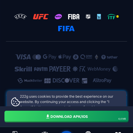
222g uses cookies to provide the best experience on our
website. By continuing your access and clicking the "I
Accept" button, you agree to the use of cookies.
222g Philippines Online Casinos
Aceito
DOWNLOAD APK/IOS
4,4 MB