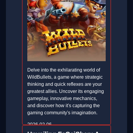
Delve into the exhilarating world of
WildBullets, a game where strategic
thinking and quick reflexes are your
greatest allies. Uncover its engaging
gameplay, innovative mechanics,
and discover how it's capturing the
gaming community's imagination.
2026-02-06