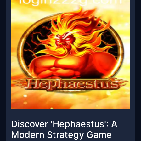
Discover 'Hephaestus': A
Modern Strategy Game