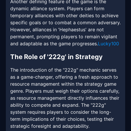
Another defining feature of the game is the
dynamic alliance system. Players can form
temporary alliances with other deities to achieve
specific goals or to combat a common adversary.
However, alliances in 'Hephaestus' are not
permanent, prompting players to remain vigilant
and adaptable as the game progresses.
Lucky100
The Role of '222g' in Strategy
The introduction of the "222g" mechanic serves
as a game-changer, offering a fresh approach to
resource management within the strategy game
genre. Players must weigh their options carefully,
as resource management directly influences their
ability to compete and expand. The "222g"
system requires players to consider the long-
term implications of their choices, testing their
strategic foresight and adaptability.