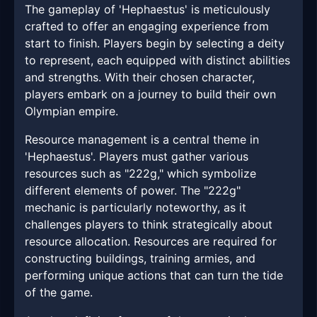
The gameplay of 'Hephaestus' is meticulously
crafted to offer an engaging experience from
start to finish. Players begin by selecting a deity
to represent, each equipped with distinct abilities
and strengths. With their chosen character,
players embark on a journey to build their own
Olympian empire.
Resource management is a central theme in
'Hephaestus'. Players must gather various
resources such as "222g," which symbolize
different elements of power. The "222g"
mechanic is particularly noteworthy, as it
challenges players to think strategically about
resource allocation. Resources are required for
constructing buildings, training armies, and
performing unique actions that can turn the tide
of the game.