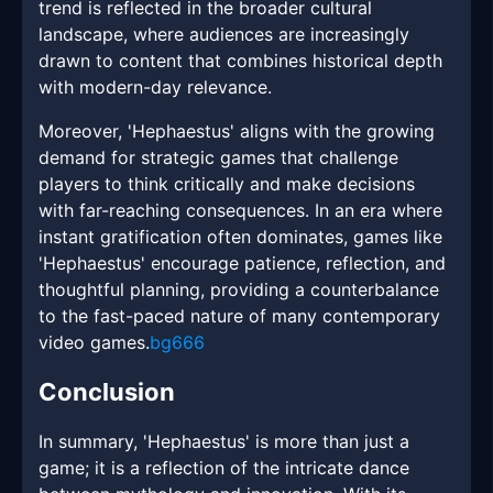
trend is reflected in the broader cultural
landscape, where audiences are increasingly
drawn to content that combines historical depth
with modern-day relevance.
Moreover, 'Hephaestus' aligns with the growing
demand for strategic games that challenge
players to think critically and make decisions
with far-reaching consequences. In an era where
instant gratification often dominates, games like
'Hephaestus' encourage patience, reflection, and
thoughtful planning, providing a counterbalance
to the fast-paced nature of many contemporary
video games.
bg666
Conclusion
In summary, 'Hephaestus' is more than just a
game; it is a reflection of the intricate dance