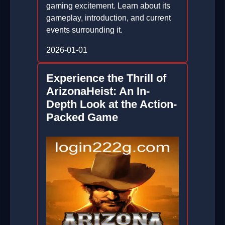
gaming excitement. Learn about its
gameplay, introduction, and current
events surrounding it.
2026-01-01
Experience the Thrill of
ArizonaHeist: An In-
Depth Look at the Action-
Packed Game