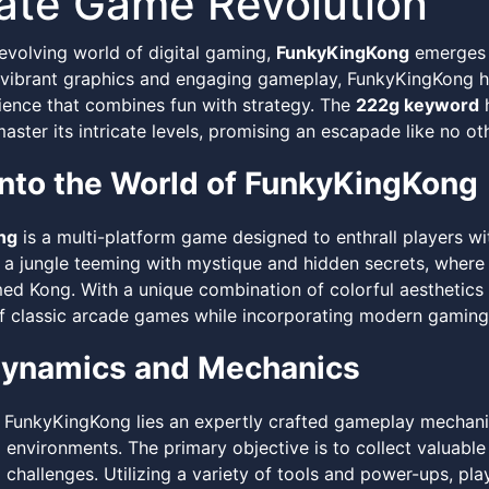
ate Game Revolution
 evolving world of digital gaming,
FunkyKingKong
emerges a
 vibrant graphics and engaging gameplay, FunkyKingKong has
ence that combines fun with strategy. The
222g keyword
h
ster its intricate levels, promising an escapade like no oth
into the World of FunkyKingKong
ng
is a multi-platform game designed to enthrall players wit
n a jungle teeming with mystique and hidden secrets, where
ed Kong. With a unique combination of colorful aesthetic
f classic arcade games while incorporating modern gaming 
ynamics and Mechanics
f FunkyKingKong lies an expertly crafted gameplay mechanic
g environments. The primary objective is to collect valuabl
 challenges. Utilizing a variety of tools and power-ups, p