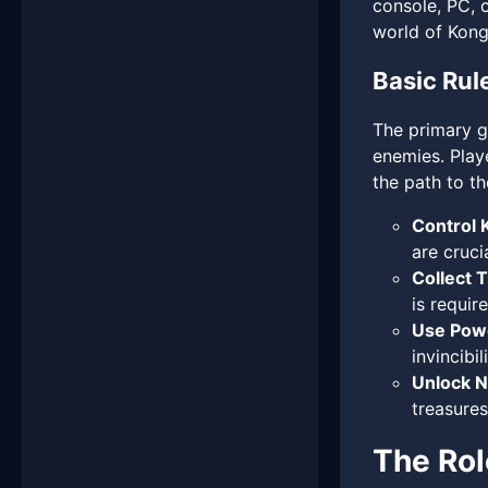
console, PC, o
world of Kong
Basic Rul
The primary g
enemies. Playe
the path to t
Control 
are cruci
Collect 
is requir
Use Pow
invincibi
Unlock N
treasure
The Rol