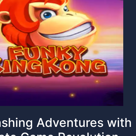
shing Adventures with