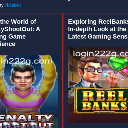
y.
librabet
 the World of
Exploring ReelBank
tyShootOut: A
In-depth Look at the
ling Game
Latest Gaming Sens
ience