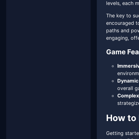
levels, each m
The key to su
encouraged to 
paths and pow
engaging, off
Game Feat
Immersiv
environme
Dynamic
overall 
Complex 
strategiz
How to
Getting starte