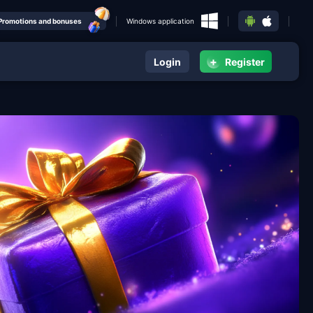
Promotions and bonuses
Windows application
+
Login
Register