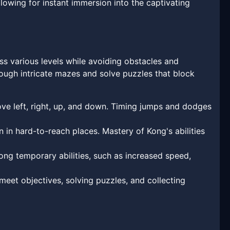
allowing for instant immersion into the captivating
ss various levels while avoiding obstacles and
hrough intricate mazes and solve puzzles that block
ve left, right, up, and down. Timing jumps and dodges
 in hard-to-reach places. Mastery of Kong's abilities
ng temporary abilities, such as increased speed,
eet objectives, solving puzzles, and collecting