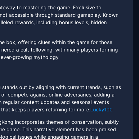
ateway to mastering the game. Exclusive to
 not accessible through standard gameplay. Known
alleled rewards, including bonus levels, hidden
e box, offering clues within the game for those
arnered a cult following, with many players forming
s ever-growing mythology.
g
stands out by aligning with current trends, such as
s or compete against online adversaries, adding a
th regular content updates and seasonal events
that keeps players returning for more.
Lucky100
gKong incorporates themes of conservation, subtly
the game. This narrative element has been praised
ological issues while engaging gamers in a