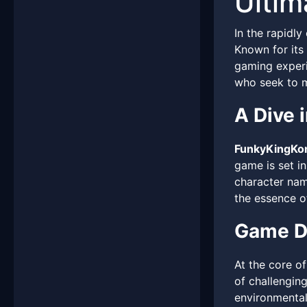
Ultim
In the rapidly
Known for its
gaming experi
who seek to ma
A Dive 
FunkyKingKo
game is set i
character nam
the essence o
Game D
At the core o
of challengin
environmental