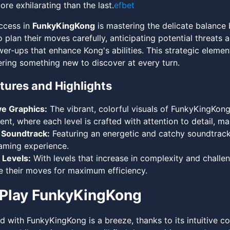
ore exhilarating than the last.
efbet
ccess in
FunkyKingKong
is mastering the delicate balance
plan their moves carefully, anticipating potential threats a
er-ups that enhance Kong's abilities. This strategic eleme
ering something new to discover at every turn.
ures and Highlights
e Graphics:
The vibrant, colorful visuals of FunkyKingKong
nt, where each level is crafted with attention to detail, ma
 Soundtrack:
Featuring an energetic and catchy soundtrack
gaming experience.
Levels:
With levels that increase in complexity and challen
e their moves for maximum efficiency.
 Play FunkyKingKong
d with FunkyKingKong is a breeze, thanks to its intuitive co