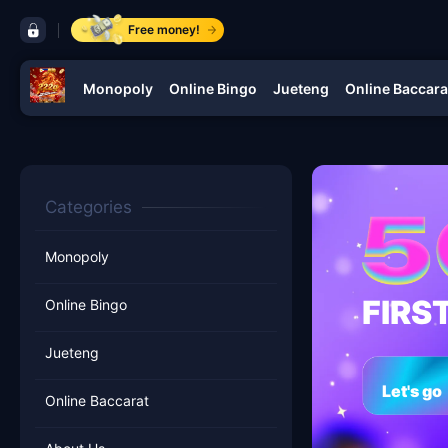
control bar 222g
Free money!
Monopoly
Online Bingo
Jueteng
Online Baccara
navigation 222g
Categories
Monopoly
FIRS
Online Bingo
Jueteng
Let's go
Online Baccarat