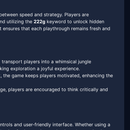
 between speed and strategy. Players are
nd utilizing the
222g
keyword to unlock hidden
nt ensures that each playthrough remains fresh and
 transport players into a whimsical jungle
king exploration a joyful experience.
, the game keeps players motivated, enhancing the
ge, players are encouraged to think critically and
ntrols and user-friendly interface. Whether using a