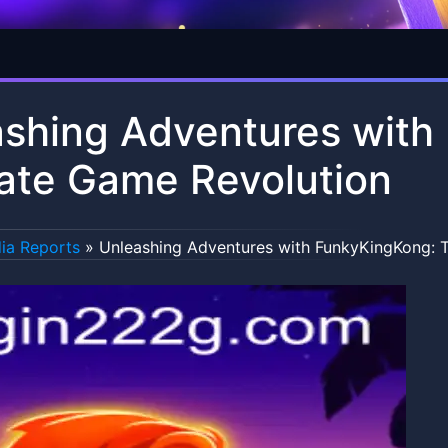
shing Adventures with
ate Game Revolution
ia Reports
»
Unleashing Adventures with FunkyKingKong: 