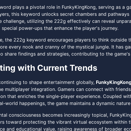
ord plays a pivotal role in FunkyKingKong, serving as a g
yers, this keyword unlocks secret chambers and pathways
e challenge, utilizing the 222g effectively can reveal unpar
d special power-ups that enhance the player's journey.
e, the 222g keyword encourages players to think outside th
lore every nook and cranny of the mystical jungle. It has g
o share findings and strategies, contributing to the game'
ing with Current Trends
ontinuing to shape entertainment globally,
FunkyKingKon
ine multiplayer integration. Gamers can connect with friend
ion that enriches the single-player experience. Coupled wi
eal-world happenings, the game maintains a dynamic nature 
tal consciousness becomes increasingly topical, FunkyKin
rs toward protecting the vibrant virtual ecosystem within 
ance and educational value, raising awareness of broader ec