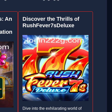
s: An
Discover the Thrills of
RushFever7sDeluxe
ation
Dive into the exhilarating world of