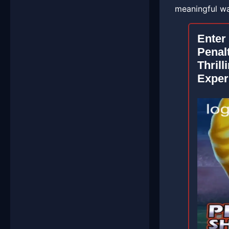
meaningful wa
Enter
Penal
Thril
Exper