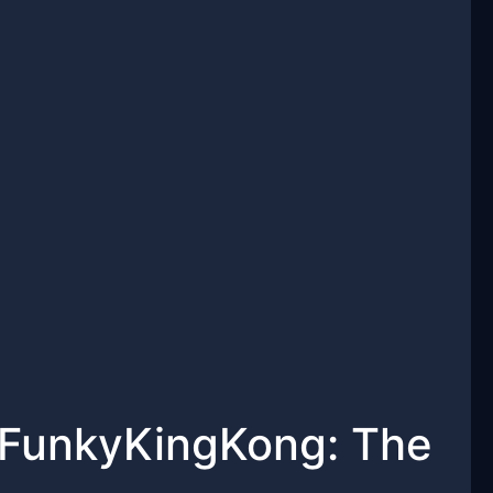
 FunkyKingKong: The