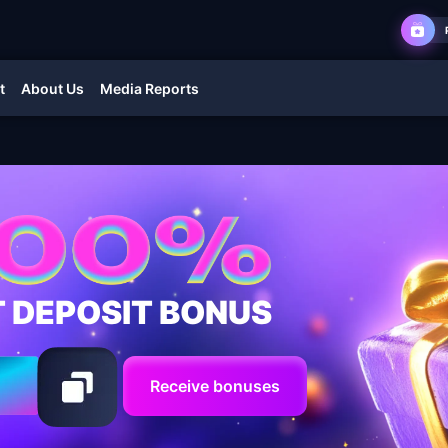
t
About Us
Media Reports
T DEPOSIT BONUS
Receive bonuses