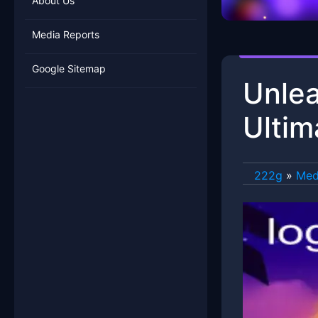
About Us
Media Reports
Google Sitemap
Unlea
Ultim
222g
»
Med