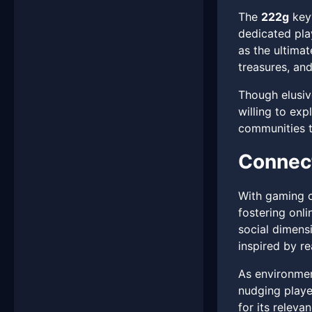
The
222g
keyw
dedicated pla
as the ultimat
treasures, an
Though elusiv
willing to exp
communities t
Connect
With gaming c
fostering onl
social dimens
inspired by r
As environmen
nudging playe
for its relev