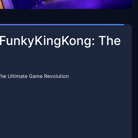
 FunkyKingKong: The
The Ultimate Game Revolution