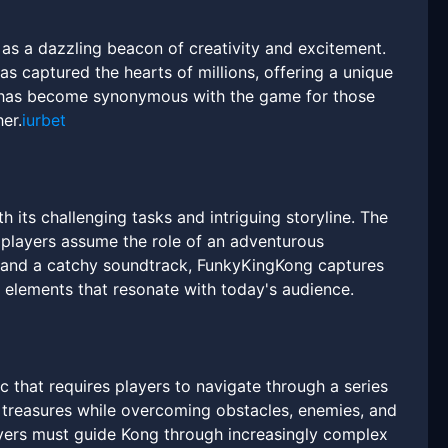
s a dazzling beacon of creativity and excitement.
 captured the hearts of millions, offering a unique
as become synonymous with the game for those
er.
iurbet
h its challenging tasks and intriguing storyline. The
 players assume the role of an adventurous
s and a catchy soundtrack, FunkyKingKong captures
elements that resonate with today's audience.
 that requires players to navigate through a series
e treasures while overcoming obstacles, enemies, and
layers must guide Kong through increasingly complex