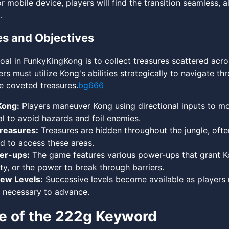
r mobile device, players will find the transition seamless, 
.
es and Objectives
oal in FunkyKingKong is to collect treasures scattered acro
rs must utilize Kong's abilities strategically to navigate t
he coveted treasures.
bg666
Kong:
Players maneuver Kong using directional inputs to mo
al to avoid hazards and foil enemies.
Treasures:
Treasures are hidden throughout the jungle, often
ed to access these areas.
er-ups:
The game features various power-ups that grant Ko
lity, or the power to break through barriers.
ew Levels:
Successive levels become available as players m
s necessary to advance.
e of the 222g Keyword