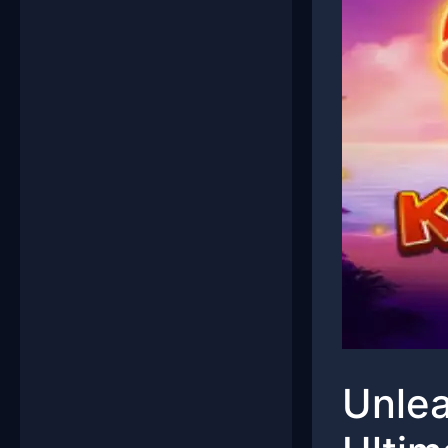
Unlea