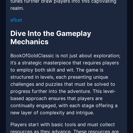
tunes further draw players into this captivating
realm.
efbet
Dive Into the Gameplay
Mechanics
BookOfGoldClassic is not just about exploration;
it’s a strategic masterpiece that requires players
to employ both skill and wit. The game is
structured in levels, each presenting unique
challenges and puzzles that must be solved to
progress further into the adventure. This level-
based approach ensures that players are
continually engaged, with each stage offering a
new layer of complexity and intrigue.
Players start with basic tools and must collect
resources as they advance. These resources are