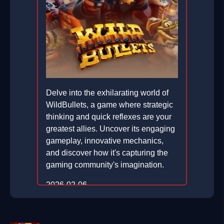
Delve into the exhilarating world of
WildBullets, a game where strategic
thinking and quick reflexes are your
greatest allies. Uncover its engaging
gameplay, innovative mechanics,
and discover how it's capturing the
gaming community's imagination.
2026-02-06