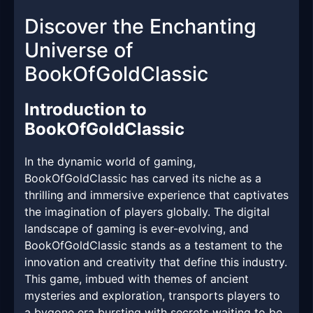
Discover the Enchanting
Universe of
BookOfGoldClassic
Introduction to
BookOfGoldClassic
In the dynamic world of gaming,
BookOfGoldClassic has carved its niche as a
thrilling and immersive experience that captivates
the imagination of players globally. The digital
landscape of gaming is ever-evolving, and
BookOfGoldClassic stands as a testament to the
innovation and creativity that define this industry.
This game, imbued with themes of ancient
mysteries and exploration, transports players to
a bygone era bursting with secrets waiting to be