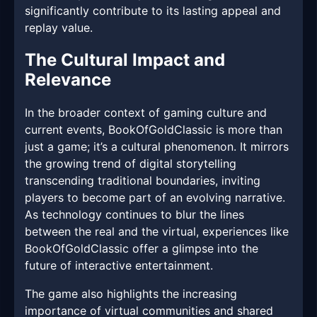
significantly contribute to its lasting appeal and
replay value.
The Cultural Impact and
Relevance
In the broader context of gaming culture and
current events, BookOfGoldClassic is more than
just a game; it’s a cultural phenomenon. It mirrors
the growing trend of digital storytelling
transcending traditional boundaries, inviting
players to become part of an evolving narrative.
As technology continues to blur the lines
between the real and the virtual, experiences like
BookOfGoldClassic offer a glimpse into the
future of interactive entertainment.
The game also highlights the increasing
importance of virtual communities and shared