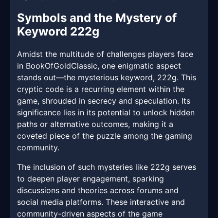
Symbols and the Mystery of
Keyword 222g
Amidst the multitude of challenges players face
in BookOfGoldClassic, one enigmatic aspect
stands out—the mysterious keyword, 222g. This
cryptic code is a recurring element within the
game, shrouded in secrecy and speculation. Its
significance lies in its potential to unlock hidden
paths or alternative outcomes, making it a
coveted piece of the puzzle among the gaming
community.
The inclusion of such mysteries like 222g serves
to deepen player engagement, sparking
discussions and theories across forums and
social media platforms. These interactive and
community-driven aspects of the game