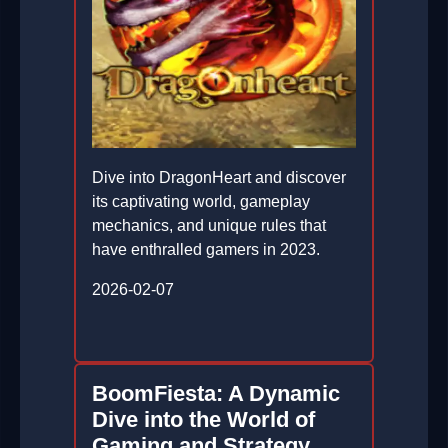
Dive into DragonHeart and discover
its captivating world, gameplay
mechanics, and unique rules that
have enthralled gamers in 2023.
2026-02-07
BoomFiesta: A Dynamic
Dive into the World of
Gaming and Strategy