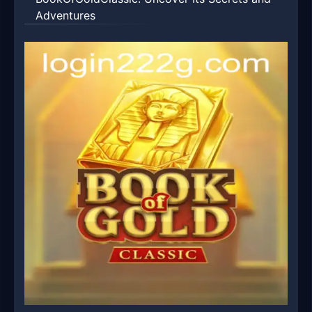
Adventures