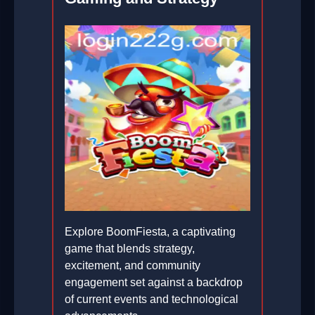
Explore BoomFiesta, a captivating
game that blends strategy,
excitement, and community
engagement set against a backdrop
of current events and technological