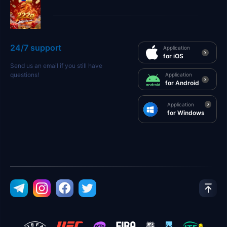
24/7 support
Application
for iOS
Send us an email if you still have
questions!
Application
for Android
Application
for Windows