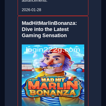
advancements.
2026-01-28
MadHitMarlinBonanza:
Dive into the Latest
Gaming Sensation