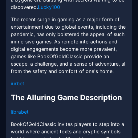
discovered.
Lucky100
The recent surge in gaming as a major form of
entertainment due to global events, including the
pandemic, has only bolstered the appeal of such
immersive games. As remote interactions and
digital engagements become more prevalent,
games like BookOfGoldClassic provide an
escape, a challenge, and a sense of adventure, all
from the safety and comfort of one's home.
iurbet
The Alluring Game Description
librabet
BookOfGoldClassic invites players to step into a
world where ancient texts and cryptic symbols