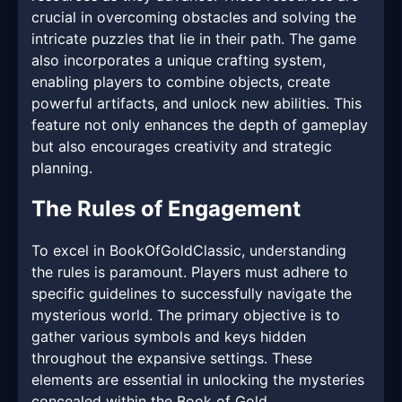
crucial in overcoming obstacles and solving the
intricate puzzles that lie in their path. The game
also incorporates a unique crafting system,
enabling players to combine objects, create
powerful artifacts, and unlock new abilities. This
feature not only enhances the depth of gameplay
but also encourages creativity and strategic
planning.
The Rules of Engagement
To excel in BookOfGoldClassic, understanding
the rules is paramount. Players must adhere to
specific guidelines to successfully navigate the
mysterious world. The primary objective is to
gather various symbols and keys hidden
throughout the expansive settings. These
elements are essential in unlocking the mysteries
concealed within the Book of Gold.