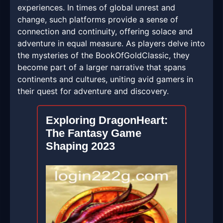
experiences. In times of global unrest and
change, such platforms provide a sense of
connection and continuity, offering solace and
adventure in equal measure. As players delve into
the mysteries of the BookOfGoldClassic, they
become part of a larger narrative that spans
continents and cultures, uniting avid gamers in
their quest for adventure and discovery.
Exploring DragonHeart:
The Fantasy Game
Shaping 2023