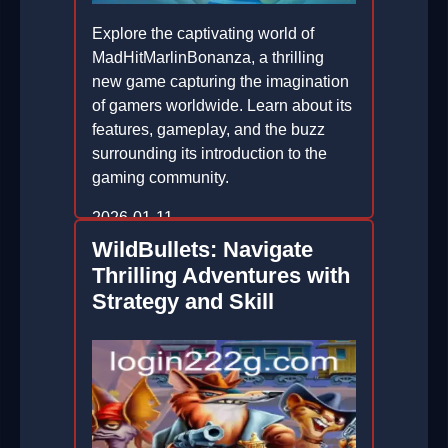
Explore the captivating world of
MadHitMarlinBonanza, a thrilling
new game capturing the imagination
of gamers worldwide. Learn about its
features, gameplay, and the buzz
surrounding its introduction to the
gaming community.
2026-01-11
WildBullets: Navigate
Thrilling Adventures with
Strategy and Skill