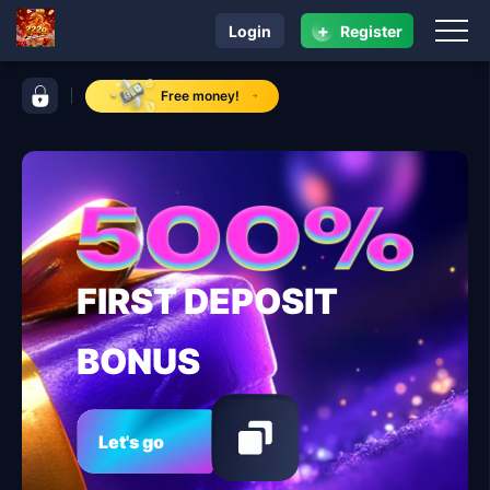
+
Login
Register
navigation 222g
control bar 222g
Free money!
FIRST DEPOSIT
BONUS
Let's go