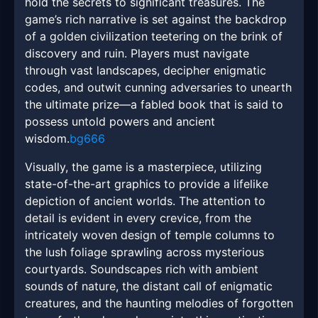
hold the secrets to significant treasures. The
game’s rich narrative is set against the backdrop
of a golden civilization teetering on the brink of
discovery and ruin. Players must navigate
through vast landscapes, decipher enigmatic
codes, and outwit cunning adversaries to unearth
the ultimate prize—a fabled book that is said to
possess untold powers and ancient
wisdom.
bg666
Visually, the game is a masterpiece, utilizing
state-of-the-art graphics to provide a lifelike
depiction of ancient worlds. The attention to
detail is evident in every crevice, from the
intricately woven design of temple columns to
the lush foliage sprawling across mysterious
courtyards. Soundscapes rich with ambient
sounds of nature, the distant call of enigmatic
creatures, and the haunting melodies of forgotten