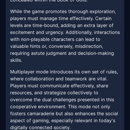
While the game promotes thorough exploration,
players must manage time effectively. Certain
levels are time-bound, adding an extra layer of
excitement and urgency. Additionally, interactions
with non-playable characters can lead to
valuable hints or, conversely, misdirection,
requiring astute judgment and decision-making
skills.
Multiplayer mode introduces its own set of rules,
where collaboration and teamwork are vital.
Players must communicate effectively, share
resources, and strategize collectively to
overcome the dual challenges presented in this
cooperative environment. This mode not only
fosters camaraderie but also enhances the social
aspect of gaming, especially relevant in today's
digitally connected society.