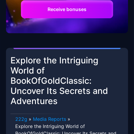
Receive bonuses
Explore the Intriguing
World of
BookOfGoldClassic:
Uncover Its Secrets and
Adventures
222g
»
Media Reports
»
Explore the Intriguing World of
BookOfGoldClassic: Uncover Its Secrets and